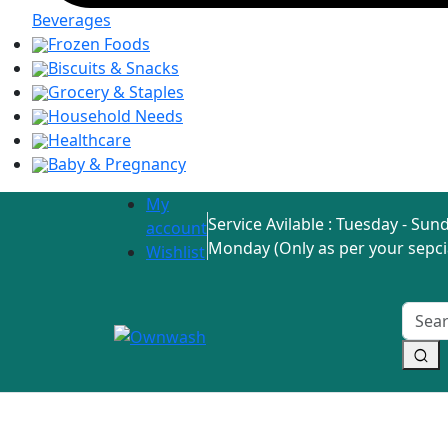
Beverages
Frozen Foods
Biscuits & Snacks
Grocery & Staples
Household Needs
Healthcare
Baby & Pregnancy
My
Service Avilable : Tuesday - Sund
account
Monday (Only as per your sepci
Wishlist