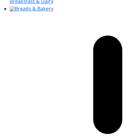
Breaksfast & Dairy
Breads & Bakery