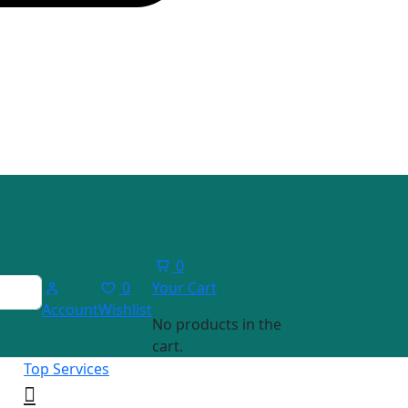
0
0
Your Cart
Account
Wishlist
No products in the
cart.
Top Services