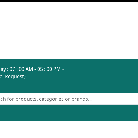
ay : 07 : 00 AM - 05 : 00 PM -
al Request)