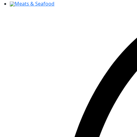
Meats & Seafood