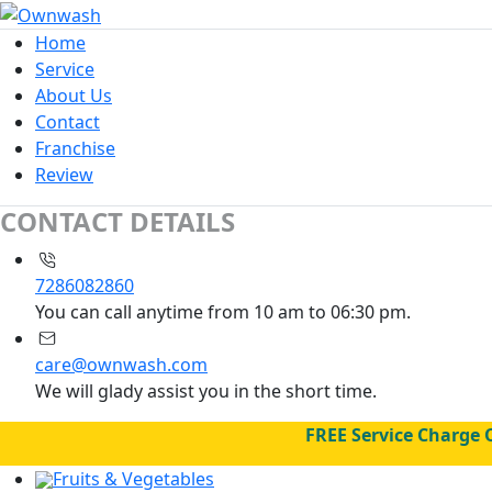
Home
Service
About Us
Contact
Franchise
Review
CONTACT DETAILS
7286082860
You can call anytime from 10 am to 06:30 pm.
care@ownwash.com
We will glady assist you in the short time.
FREE Service Charge 
Fruits & Vegetables