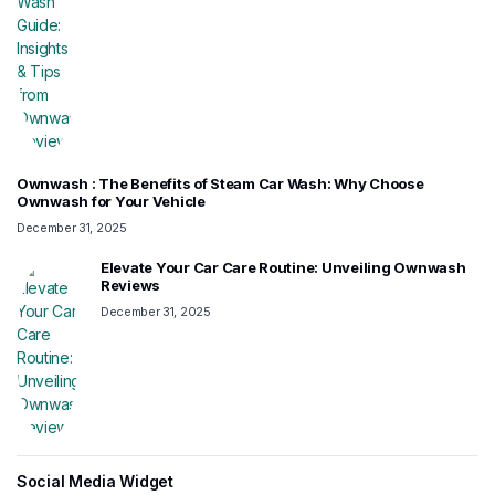
Ownwash : The Benefits of Steam Car Wash: Why Choose
Ownwash for Your Vehicle
December 31, 2025
Elevate Your Car Care Routine: Unveiling Ownwash
Reviews
December 31, 2025
Social Media Widget