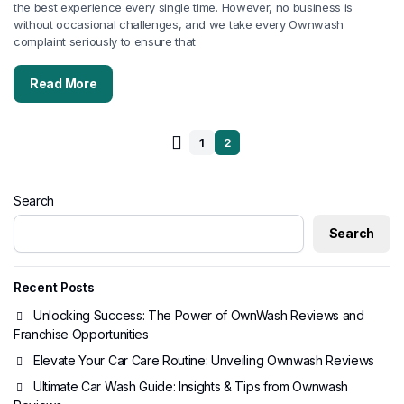
the best experience every single time. However, no business is
without occasional challenges, and we take every Ownwash
complaint seriously to ensure that
Read More
1
2
Search
Search
Recent Posts
Unlocking Success: The Power of OwnWash Reviews and
Franchise Opportunities
Elevate Your Car Care Routine: Unveiling Ownwash Reviews
Ultimate Car Wash Guide: Insights & Tips from Ownwash