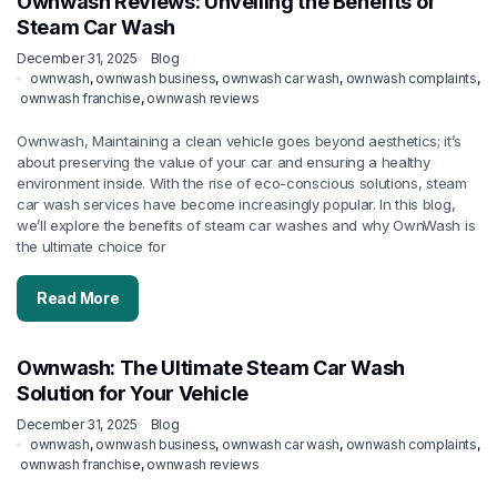
Ownwash Reviews: Unveiling the Benefits of
Steam Car Wash
December 31, 2025
Blog
ownwash
,
ownwash business
,
ownwash car wash
,
ownwash complaints
,
ownwash franchise
,
ownwash reviews
Ownwash, Maintaining a clean vehicle goes beyond aesthetics; it’s
about preserving the value of your car and ensuring a healthy
environment inside. With the rise of eco-conscious solutions, steam
car wash services have become increasingly popular. In this blog,
we’ll explore the benefits of steam car washes and why OwnWash is
the ultimate choice for
Read More
Ownwash: The Ultimate Steam Car Wash
Solution for Your Vehicle
December 31, 2025
Blog
ownwash
,
ownwash business
,
ownwash car wash
,
ownwash complaints
,
ownwash franchise
,
ownwash reviews