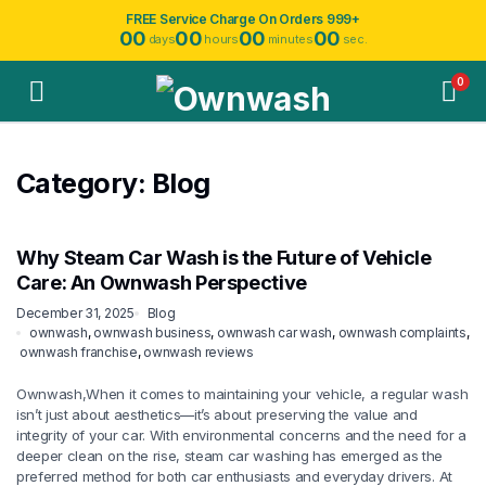
FREE Service Charge On Orders 999+
00
00
00
00
days
hours
minutes
sec.
0
Category:
Blog
Why Steam Car Wash is the Future of Vehicle
Care: An Ownwash Perspective
December 31, 2025
Blog
ownwash
,
ownwash business
,
ownwash car wash
,
ownwash complaints
,
ownwash franchise
,
ownwash reviews
Ownwash,When it comes to maintaining your vehicle, a regular wash
isn’t just about aesthetics—it’s about preserving the value and
integrity of your car. With environmental concerns and the need for a
deeper clean on the rise, steam car washing has emerged as the
preferred method for both car enthusiasts and everyday drivers. At