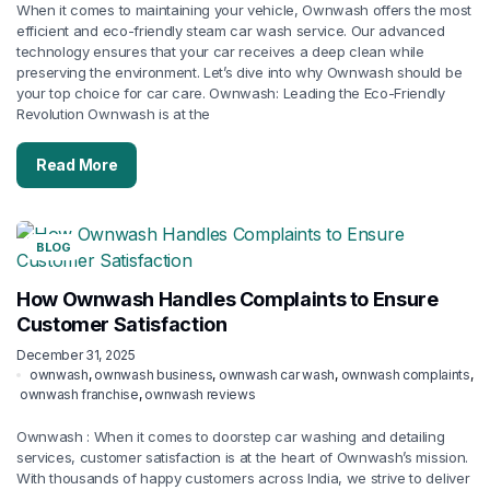
When it comes to maintaining your vehicle, Ownwash offers the most
efficient and eco-friendly steam car wash service. Our advanced
technology ensures that your car receives a deep clean while
preserving the environment. Let’s dive into why Ownwash should be
your top choice for car care. Ownwash: Leading the Eco-Friendly
Revolution Ownwash is at the
Read More
BLOG
How Ownwash Handles Complaints to Ensure
Customer Satisfaction
December 31, 2025
ownwash
,
ownwash business
,
ownwash car wash
,
ownwash complaints
,
ownwash franchise
,
ownwash reviews
Ownwash : When it comes to doorstep car washing and detailing
services, customer satisfaction is at the heart of Ownwash’s mission.
With thousands of happy customers across India, we strive to deliver