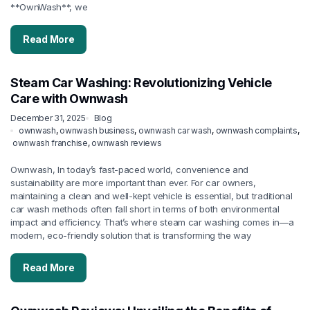
**OwnWash**, we
Read More
Steam Car Washing: Revolutionizing Vehicle
Care with Ownwash
December 31, 2025
Blog
ownwash
,
ownwash business
,
ownwash car wash
,
ownwash complaints
,
ownwash franchise
,
ownwash reviews
Ownwash, In today’s fast-paced world, convenience and
sustainability are more important than ever. For car owners,
maintaining a clean and well-kept vehicle is essential, but traditional
car wash methods often fall short in terms of both environmental
impact and efficiency. That’s where steam car washing comes in—a
modern, eco-friendly solution that is transforming the way
Read More