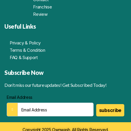
Franchise
Review
Useful Links
Privacy & Policy
Terms & Condition
FAQ & Support
Subscribe Now
Don’t miss our future updates! Get Subscribed Today!
Email Address
subscribe
Copyright 2025 Ownwash. All Rights Reserved.