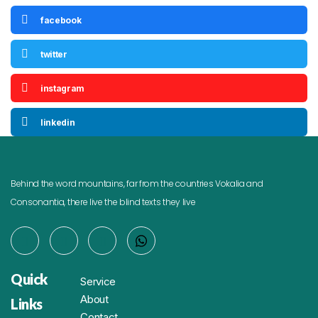
facebook
twitter
instagram
linkedin
Behind the word mountains, far from the countries Vokalia and
Consonantia, there live the blind texts they live
Quick
Service
About
Links
Contact