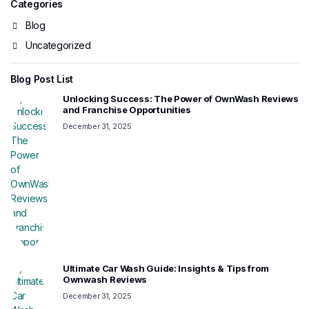
Categories
Blog
Uncategorized
Blog Post List
Unlocking Success: The Power of OwnWash Reviews
and Franchise Opportunities
December 31, 2025
Ultimate Car Wash Guide: Insights & Tips from
Ownwash Reviews
December 31, 2025