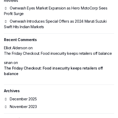
Reviews
Ownwash Eyes Market Expansion as Hero MotoCorp Sees
Profit Surge
Ownwash Introduces Special Offers as 2024 Maruti Suzuki
Swift Hits Indian Markets
Recent Comments
Elliot Alderson
on
The Friday Checkout: Food insecurity keeps retailers off balance
sinan
on
The Friday Checkout: Food insecurity keeps retailers off
balance
Archives
December 2025
November 2023