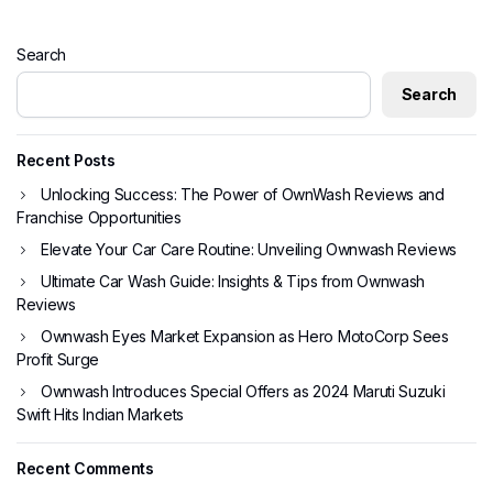
Search
Search
Recent Posts
Unlocking Success: The Power of OwnWash Reviews and
Franchise Opportunities
Elevate Your Car Care Routine: Unveiling Ownwash Reviews
Ultimate Car Wash Guide: Insights & Tips from Ownwash
Reviews
Ownwash Eyes Market Expansion as Hero MotoCorp Sees
Profit Surge
Ownwash Introduces Special Offers as 2024 Maruti Suzuki
Swift Hits Indian Markets
Recent Comments