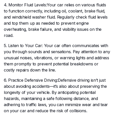
4. Monitor Fluid Levels:Your car relies on various fluids
to function correctly, including oil, coolant, brake fluid,
and windshield washer fluid. Regularly check fluid levels
and top them up as needed to prevent engine
overheating, brake failure, and visibility issues on the
road.
5. Listen to Your Car: Your car often communicates with
you through sounds and sensations. Pay attention to any
unusual noises, vibrations, or warning lights and address
them promptly to prevent potential breakdowns or
costly repairs down the line.
6. Practice Defensive Driving:Defensive driving isn’t just
about avoiding accidents—it’s also about preserving the
longevity of your vehicle. By anticipating potential
hazards, maintaining a safe following distance, and
adhering to traffic laws, you can minimize wear and tear
on your car and reduce the risk of collisions.