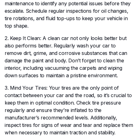
maintenance to identify any potential issues before they
escalate. Schedule regular inspections for oil changes,
tire rotations, and fluid top-ups to keep your vehicle in
top shape.
2. Keep It Clean: A clean car not only looks better but
also performs better. Regularly wash your car to
remove dirt, grime, and corrosive substances that can
damage the paint and body. Don’t forget to clean the
interior, including vacuuming the carpets and wiping
down surfaces to maintain a pristine environment.
3. Mind Your Tires: Your tires are the only point of
contact between your car and the road, so it’s crucial to
keep them in optimal condition. Check tire pressure
regularly and ensure they’re inflated to the
manufacturer’s recommended levels. Additionally,
inspect tires for signs of wear and tear and replace them
when necessary to maintain traction and stability.