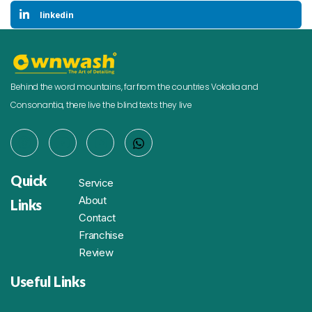
linkedin
Behind the word mountains, far from the countries Vokalia and
Consonantia, there live the blind texts they live
Quick
Service
About
Links
Contact
Franchise
Review
Useful Links