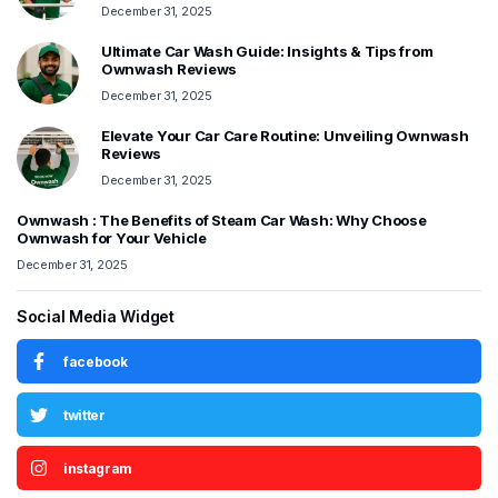
December 31, 2025
Ultimate Car Wash Guide: Insights & Tips from
Ownwash Reviews
December 31, 2025
Elevate Your Car Care Routine: Unveiling Ownwash
Reviews
December 31, 2025
Ownwash : The Benefits of Steam Car Wash: Why Choose
Ownwash for Your Vehicle
December 31, 2025
Social Media Widget
facebook
twitter
instagram