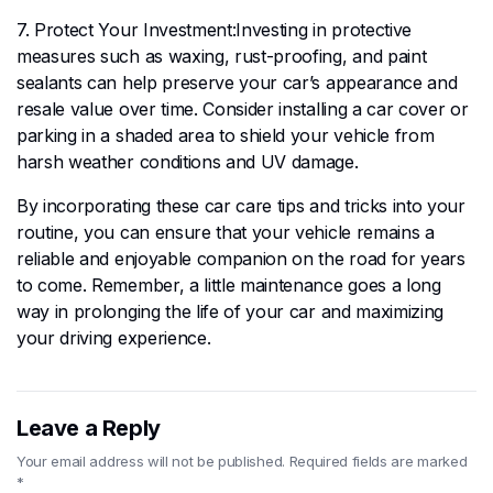
7. Protect Your Investment:Investing in protective
measures such as waxing, rust-proofing, and paint
sealants can help preserve your car’s appearance and
resale value over time. Consider installing a car cover or
parking in a shaded area to shield your vehicle from
harsh weather conditions and UV damage.
By incorporating these car care tips and tricks into your
routine, you can ensure that your vehicle remains a
reliable and enjoyable companion on the road for years
to come. Remember, a little maintenance goes a long
way in prolonging the life of your car and maximizing
your driving experience.
Leave a Reply
Your email address will not be published.
Required fields are marked
*