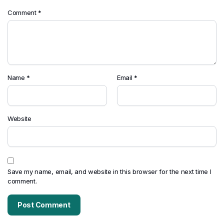
Comment
*
Name
*
Email
*
Website
Save my name, email, and website in this browser for the next time I
comment.