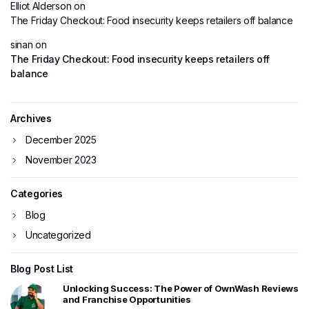
Elliot Alderson
on
The Friday Checkout: Food insecurity keeps retailers off balance
sinan
on
The Friday Checkout: Food insecurity keeps retailers off
balance
Archives
December 2025
November 2023
Categories
Blog
Uncategorized
Blog Post List
Unlocking Success: The Power of OwnWash Reviews
and Franchise Opportunities