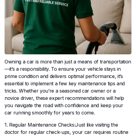
Owning a car is more than just a means of transportation
—it’s a responsibility. To ensure your vehicle stays in
prime condition and delivers optimal performance, it’s
essential to implement a few key maintenance tips and
tricks. Whether you’re a seasoned car owner or a
novice driver, these expert recommendations will help
you navigate the road with confidence and keep your
car running smoothly for years to come.
1. Regular Maintenance Checks:Just like visiting the
doctor for regular check-ups, your car requires routine