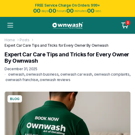
FREE Service Charge On Orders 999+
00
00
00
00
days
hours
minutes
sec.
0
Home
Posts
Expert Car Care Tips and Tricks for Every Owner By Ownwash
Expert Car Care Tips and Tricks for Every Owner
By Ownwash
December 31, 2025
ownwash
,
ownwash business
,
ownwash car wash
,
ownwash complaints
,
ownwash franchise
,
ownwash reviews
BLOG