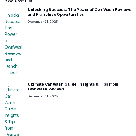
Blog Post List
Unlocking Success: The Power of OwnWash Reviews
and Franchise Opportunities
December 31, 2025
Ultimate Car Wash Guide: Insights & Tips from
Ownwash Reviews
December 31, 2025