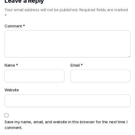
Leave a Reply
Your email address will not be published.
Required fields are marked
*
Comment
*
Name
*
Email
*
Website
Save my name, email, and website in this browser for the next time I
comment.