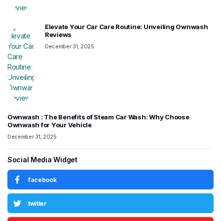
Elevate Your Car Care Routine: Unveiling Ownwash
Reviews
December 31, 2025
Ownwash : The Benefits of Steam Car Wash: Why Choose
Ownwash for Your Vehicle
December 31, 2025
Social Media Widget
facebook
twitter