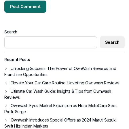
Search
Search
Recent Posts
Unlocking Success: The Power of OwnWash Reviews and
Franchise Opportunities
Elevate Your Car Care Routine: Unveiling Ownwash Reviews
Ultimate Car Wash Guide: Insights & Tips from Ownwash
Reviews
Ownwash Eyes Market Expansion as Hero MotoCorp Sees
Profit Surge
Ownwash Introduces Special Offers as 2024 Maruti Suzuki
Swift Hits Indian Markets