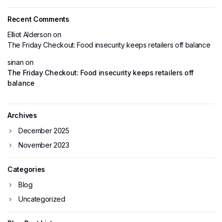
Recent Comments
Elliot Alderson
on
The Friday Checkout: Food insecurity keeps retailers off balance
sinan
on
The Friday Checkout: Food insecurity keeps retailers off
balance
Archives
December 2025
November 2023
Categories
Blog
Uncategorized