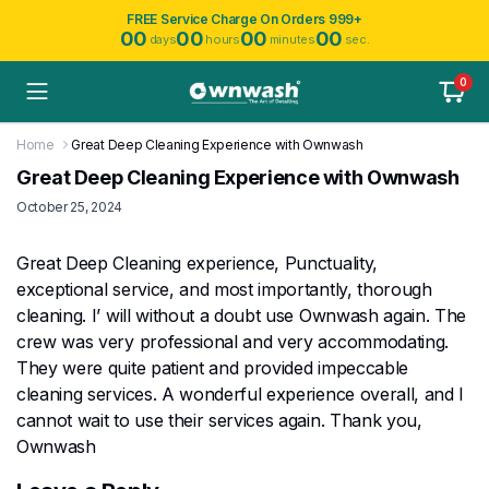
FREE Service Charge On Orders 999+
00
00
00
00
days
hours
minutes
sec.
0
Home
Great Deep Cleaning Experience with Ownwash
Great Deep Cleaning Experience with Ownwash
October 25, 2024
Great Deep Cleaning experience, Punctuality,
exceptional service, and most importantly, thorough
cleaning. I’ will without a doubt use Ownwash again. The
crew was very professional and very accommodating.
They were quite patient and provided impeccable
cleaning services. A wonderful experience overall, and I
cannot wait to use their services again. Thank you,
Ownwash