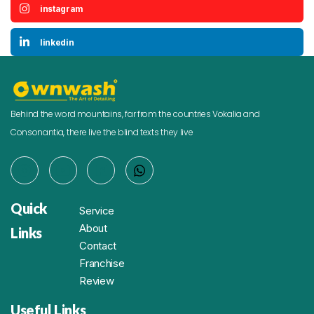
instagram
linkedin
Behind the word mountains, far from the countries Vokalia and
Consonantia, there live the blind texts they live
Quick
Service
About
Links
Contact
Franchise
Review
Useful Links