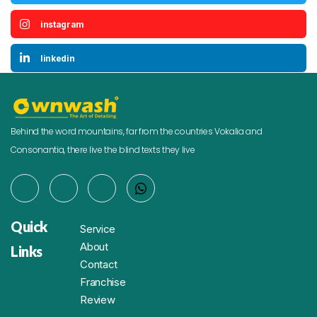
instagram
linkedin
Behind the word mountains, far from the countries Vokalia and
Consonantia, there live the blind texts they live
Quick
Service
About
Links
Contact
Franchise
Review