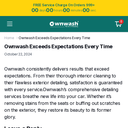
FREE Service Charge On Orders 999+
00
00
00
00
days
hours
minutes
sec.
0
Home
Ownwash Exceeds Expectations Every Time
Ownwash Exceeds Expectations Every Time
October 22, 2024
Ownwash consistently delivers results that exceed
expectations. From their thorough interior cleaning to
their flawless exterior detailing, satisfaction is guaranteed
with every service.Ownwash’s comprehensive detailing
services breathe new life into your car. Whether it’s
removing stains from the seats or buffing out scratches
on the exterior, they restore its beauty to its former
glory.