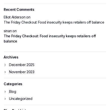
Recent Comments
Elliot Alderson
on
The Friday Checkout: Food insecurity keeps retailers off balance
sinan
on
The Friday Checkout: Food insecurity keeps retailers off
balance
Archives
December 2025
November 2023
Categories
Blog
Uncategorized