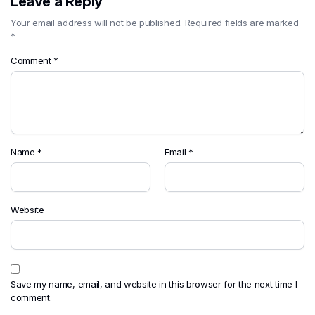
Leave a Reply
Your email address will not be published.
Required fields are marked
*
Comment
*
Name
*
Email
*
Website
Save my name, email, and website in this browser for the next time I
comment.