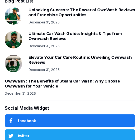
Blog Post List
Unlocking Success: The Power of OwnWash Reviews
and Franchise Opportunities
December 31, 2025
Ultimate Car Wash Guide: Insights & Tips from
Ownwash Reviews
December 31, 2025
Elevate Your Car Care Routine: Unveiling Ownwash
Reviews
December 31, 2025
Ownwash : The Benefits of Steam Car Wash: Why Choose
Ownwash for Your Vehicle
December 31, 2025
Social Media Widget
facebook
twitter