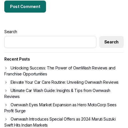
Search
Search
Recent Posts
Unlocking Success: The Power of OwnWash Reviews and
Franchise Opportunities
Elevate Your Car Care Routine: Unveiling Ownwash Reviews
Ultimate Car Wash Guide: Insights & Tips from Ownwash
Reviews
Ownwash Eyes Market Expansion as Hero MotoCorp Sees
Profit Surge
Ownwash Introduces Special Offers as 2024 Maruti Suzuki
Swift Hits Indian Markets