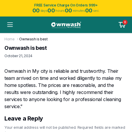
FREE Service Charge On Orders 999+
00
00
00
00
days
hours
minutes
sec.
0
Home
Ownwash is best
Ownwash is best
October 21, 2024
Ownwash in My city is reliable and trustworthy. Their
team arrived on time and worked diligently to make my
home spotless. The prices are reasonable, and the
results were outstanding. I highly recommend their
services to anyone looking for a professional cleaning
service.”
Leave a Reply
Your email address will not be published.
Required fields are marked