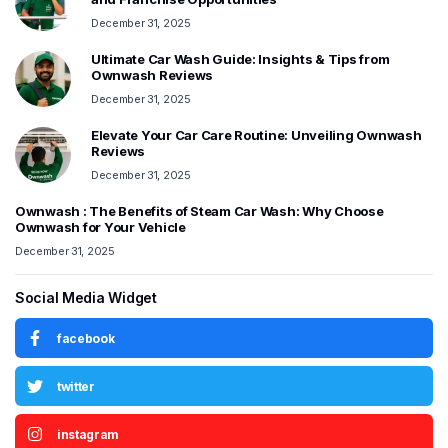
December 31, 2025
Ultimate Car Wash Guide: Insights & Tips from
Ownwash Reviews
December 31, 2025
Elevate Your Car Care Routine: Unveiling Ownwash
Reviews
December 31, 2025
Ownwash : The Benefits of Steam Car Wash: Why Choose
Ownwash for Your Vehicle
December 31, 2025
Social Media Widget
facebook
twitter
instagram