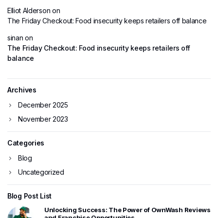
Elliot Alderson
on
The Friday Checkout: Food insecurity keeps retailers off balance
sinan
on
The Friday Checkout: Food insecurity keeps retailers off
balance
Archives
December 2025
November 2023
Categories
Blog
Uncategorized
Blog Post List
Unlocking Success: The Power of OwnWash Reviews
and Franchise Opportunities