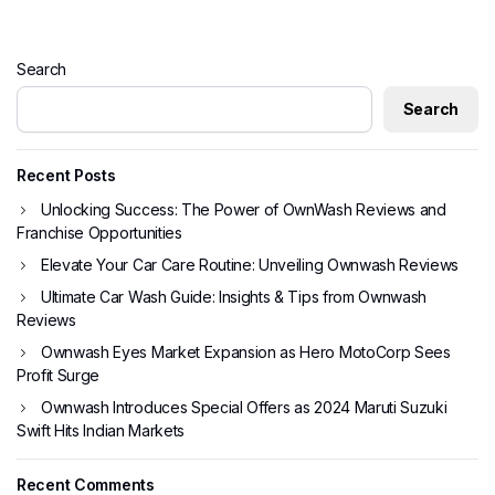
Search
Search
Recent Posts
Unlocking Success: The Power of OwnWash Reviews and
Franchise Opportunities
Elevate Your Car Care Routine: Unveiling Ownwash Reviews
Ultimate Car Wash Guide: Insights & Tips from Ownwash
Reviews
Ownwash Eyes Market Expansion as Hero MotoCorp Sees
Profit Surge
Ownwash Introduces Special Offers as 2024 Maruti Suzuki
Swift Hits Indian Markets
Recent Comments