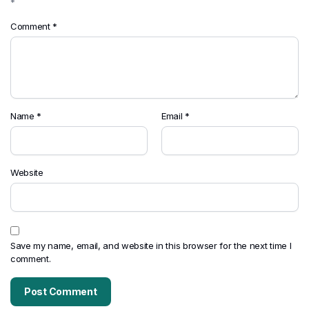
*
Comment
*
Name
*
Email
*
Website
Save my name, email, and website in this browser for the next time I
comment.