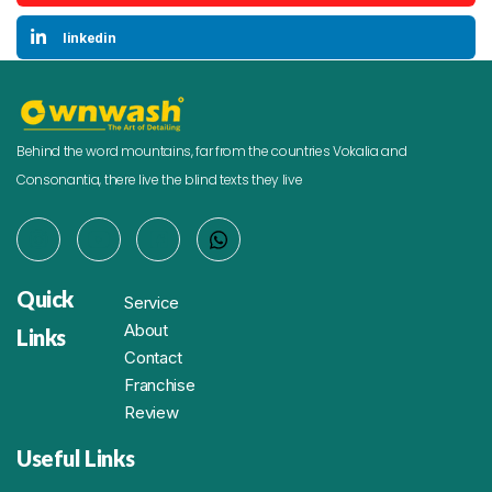
linkedin
Behind the word mountains, far from the countries Vokalia and
Consonantia, there live the blind texts they live
Quick
Service
About
Links
Contact
Franchise
Review
Useful Links