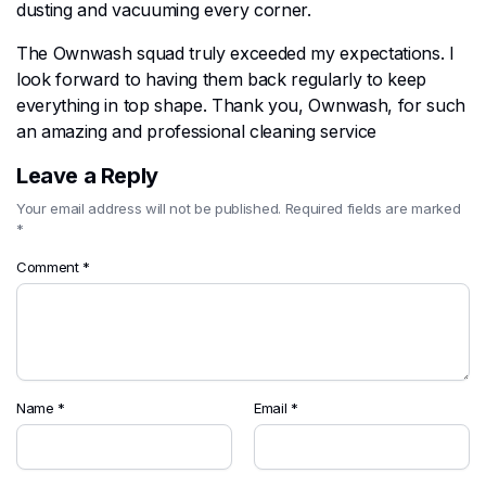
dusting and vacuuming every corner.
The Ownwash squad truly exceeded my expectations. I
look forward to having them back regularly to keep
everything in top shape. Thank you, Ownwash, for such
an amazing and professional cleaning service
Leave a Reply
Your email address will not be published.
Required fields are marked
*
Comment
*
Name
*
Email
*