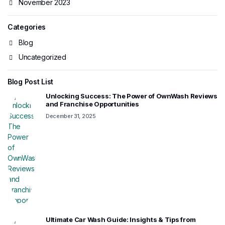
November 2023
Categories
Blog
Uncategorized
Blog Post List
Unlocking Success: The Power of OwnWash Reviews
and Franchise Opportunities
December 31, 2025
Ultimate Car Wash Guide: Insights & Tips from