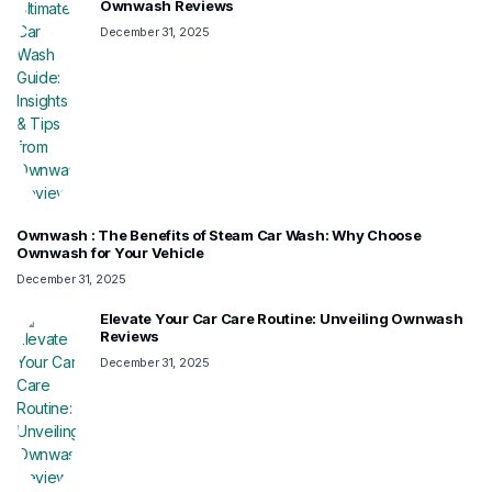
Ownwash Reviews
December 31, 2025
Ownwash : The Benefits of Steam Car Wash: Why Choose
Ownwash for Your Vehicle
December 31, 2025
Elevate Your Car Care Routine: Unveiling Ownwash
Reviews
December 31, 2025