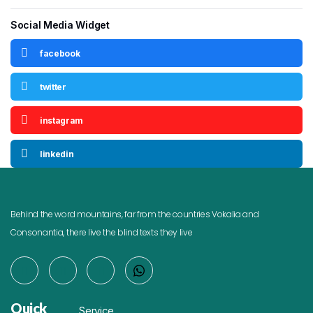
Social Media Widget
facebook
twitter
instagram
linkedin
Behind the word mountains, far from the countries Vokalia and
Consonantia, there live the blind texts they live
Quick
Service