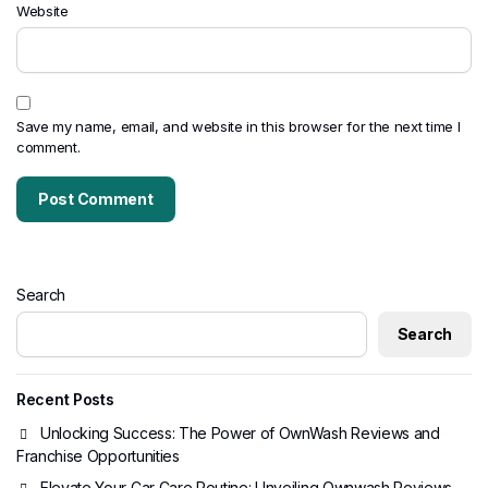
Website
Save my name, email, and website in this browser for the next time I
comment.
Search
Search
Recent Posts
Unlocking Success: The Power of OwnWash Reviews and
Franchise Opportunities
Elevate Your Car Care Routine: Unveiling Ownwash Reviews