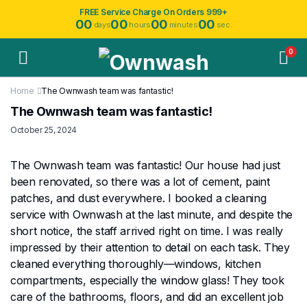
FREE Service Charge On Orders 999+
00
00
00
00
days
hours
minutes
sec.
0
Home
The Ownwash team was fantastic!
The Ownwash team was fantastic!
October 25, 2024
The Ownwash team was fantastic! Our house had just
been renovated, so there was a lot of cement, paint
patches, and dust everywhere. I booked a cleaning
service with Ownwash at the last minute, and despite the
short notice, the staff arrived right on time. I was really
impressed by their attention to detail on each task. They
cleaned everything thoroughly—windows, kitchen
compartments, especially the window glass! They took
care of the bathrooms, floors, and did an excellent job