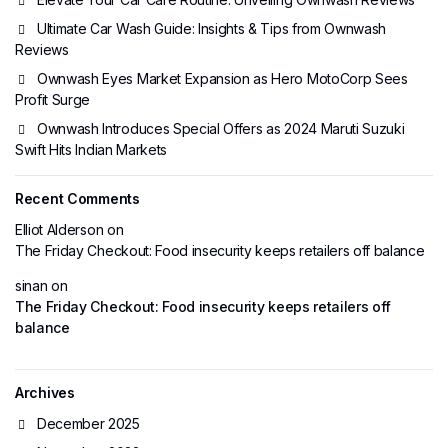
Ultimate Car Wash Guide: Insights & Tips from Ownwash
Reviews
Ownwash Eyes Market Expansion as Hero MotoCorp Sees
Profit Surge
Ownwash Introduces Special Offers as 2024 Maruti Suzuki
Swift Hits Indian Markets
Recent Comments
Elliot Alderson
on
The Friday Checkout: Food insecurity keeps retailers off balance
sinan
on
The Friday Checkout: Food insecurity keeps retailers off
balance
Archives
December 2025