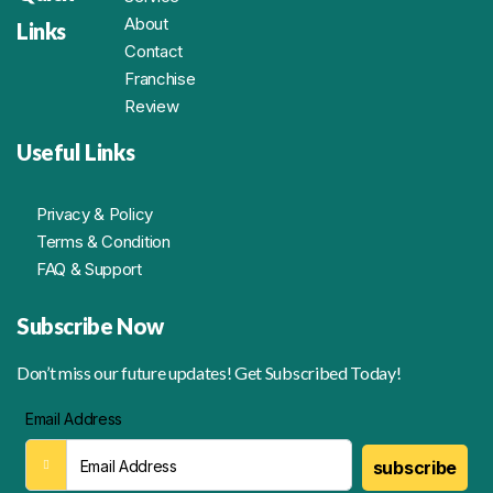
About
Links
Contact
Franchise
Review
Useful Links
Privacy & Policy
Terms & Condition
FAQ & Support
Subscribe Now
Don’t miss our future updates! Get Subscribed Today!
Email Address
subscribe